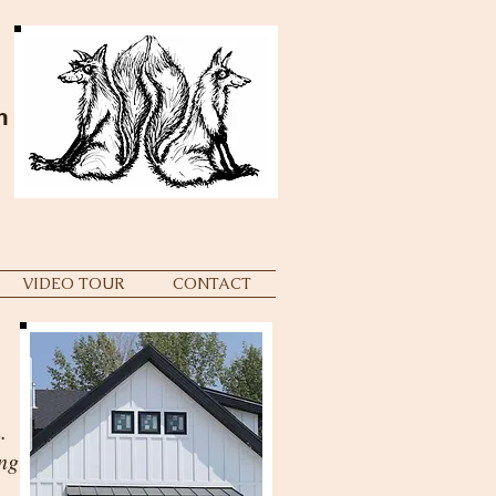
m
VIDEO TOUR
CONTACT
.
ng