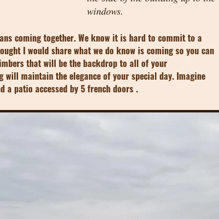
windows.
lans coming together. We know it is hard to commit to a
thought I would share what we do know is coming so you can
timbers that will be the backdrop to all of your
g will maintain the elegance of your special day. Imagine
and a patio accessed by 5 french doors .