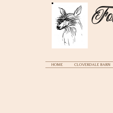
HOME
CLOVERDALE BARN