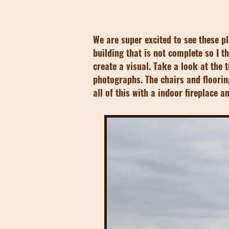
We are super excited to see these p
building that is not complete so I 
create a visual. Take a look at the 
photographs. The chairs and floorin
all of this with a indoor fireplace 