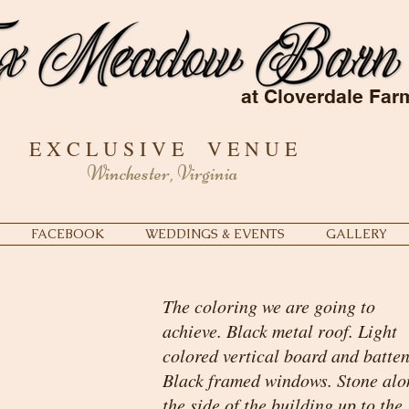
at Cloverdale Far
E X C L U S I V E V E N U E
Winchester, Virginia
FACEBOOK
WEDDINGS & EVENTS
GALLERY
The coloring we are going to
achieve. Black metal roof. Light
colored vertical board and batten
Black framed windows. Stone alo
the side of the building up to the