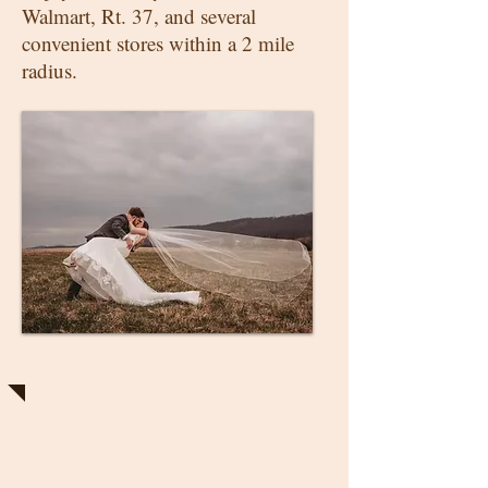
Walmart, Rt. 37, and several
convenient stores within a 2 mile
radius.
Weddings