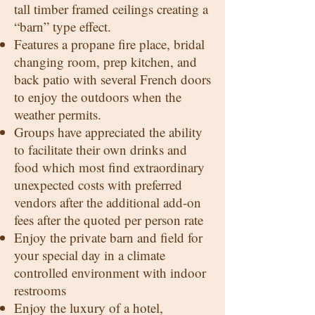
tall timber framed ceilings creating a
“barn” type effect.
Features a propane fire place, bridal
changing room, prep kitchen, and
back patio with several French doors
to enjoy the outdoors when the
weather permits.
Groups have appreciated the ability
to facilitate their own drinks and
food which most find extraordinary
unexpected costs with preferred
vendors after the additional add-on
fees after the quoted per person rate
Enjoy the private barn and field for
your special day in a climate
controlled environment with indoor
restrooms
Enjoy the luxury of a hotel,