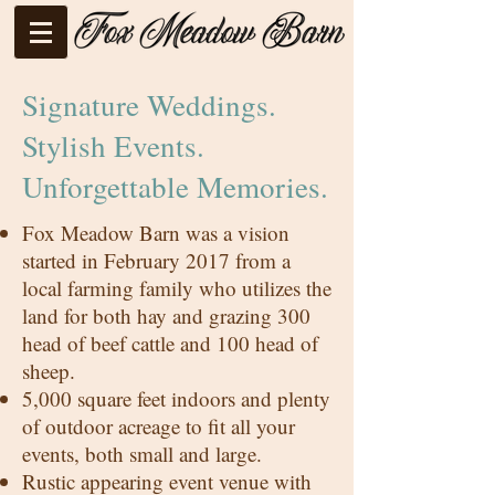
Signature Weddings.
Stylish Events.
Unforgettable Memories.
Fox Meadow Barn was a vision
started in February 2017 from a
local farming family who utilizes the
land for both hay and grazing 300
head of beef cattle and 100 head of
sheep.
5,000 square feet indoors and plenty
of outdoor acreage to fit all your
events, both small and large.
Rustic appearing event venue with